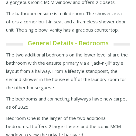
a gorgeous iconic MCM window and offers 2 closets.
The bathroom ensuite is a tiled room. The shower area
offers a corner built-in seat and a frameless shower door
unit. The single bowl vanity has a gracious countertop.
General Details - Bedrooms
The two additional bedrooms on the lower level share the
bathroom with the ensuite primary via a “Jack-n-Jill” style
layout from a hallway. From a lifestyle standpoint, the
second shower in the house is off of the laundry room for
the other house guests.
The bedrooms and connecting hallyways have new carpet
as of 2025.
Bedroom One is the larger of the two additional
bedrooms. It offers 2 large closets and the iconic MCM
window to view the private backyard.