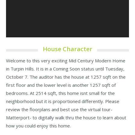
House Character
Welcome to this very exciting Mid Century Modern Home
in Turpin Hills. It is in a Coming Soon status until Tuesday,
October 7. The auditor has the house at 1257 sqft on the
first floor and the lower level is another 1257 sqft of
bedrooms. At 2514 sqft, this home isnt small for the
neighborhood but it is proportioned differently. Please
review the floorplans and best use the virtual tour-
Matterport- to digitally walk thru the house to learn about
how you could enjoy this home.