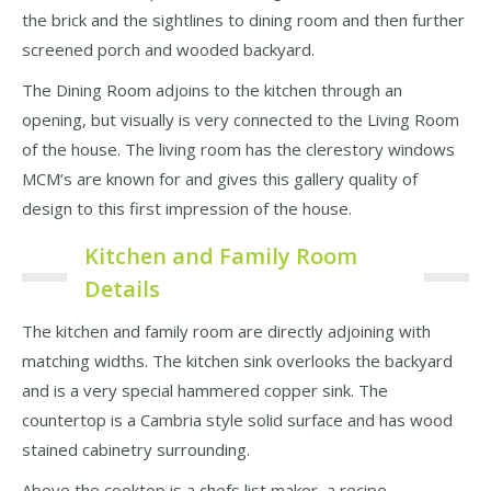
the brick and the sightlines to dining room and then further
screened porch and wooded backyard.
The Dining Room adjoins to the kitchen through an
opening, but visually is very connected to the Living Room
of the house. The living room has the clerestory windows
MCM’s are known for and gives this gallery quality of
design to this first impression of the house.
Kitchen and Family Room
Details
The kitchen and family room are directly adjoining with
matching widths. The kitchen sink overlooks the backyard
and is a very special hammered copper sink. The
countertop is a Cambria style solid surface and has wood
stained cabinetry surrounding.
Above the cooktop is a chefs list maker, a recipe