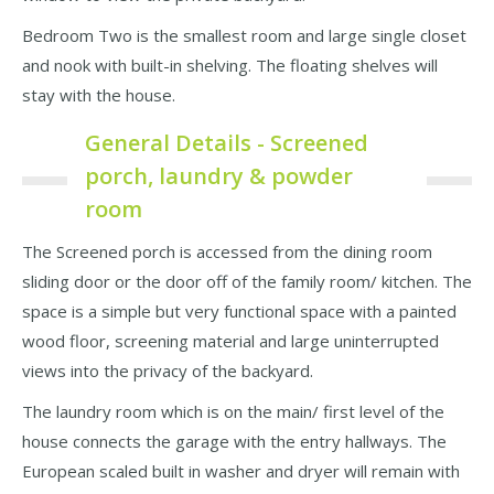
Bedroom Two is the smallest room and large single closet
and nook with built-in shelving. The floating shelves will
stay with the house.
General Details - Screened
porch, laundry & powder
room
The Screened porch is accessed from the dining room
sliding door or the door off of the family room/ kitchen. The
space is a simple but very functional space with a painted
wood floor, screening material and large uninterrupted
views into the privacy of the backyard.
The laundry room which is on the main/ first level of the
house connects the garage with the entry hallways. The
European scaled built in washer and dryer will remain with