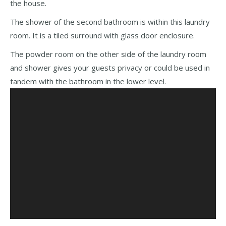
the house.
The shower of the second bathroom is within this laundry
room. It is a tiled surround with glass door enclosure.
The powder room on the other side of the laundry room
and shower gives your guests privacy or could be used in
tandem with the bathroom in the lower level.