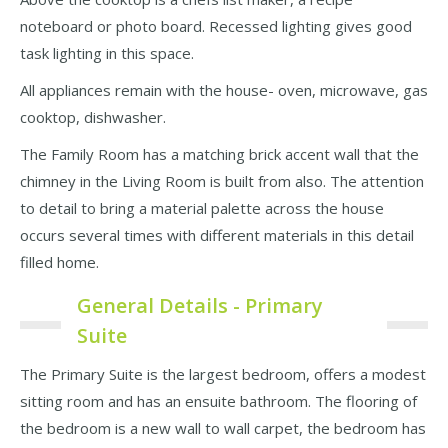
noteboard or photo board. Recessed lighting gives good
task lighting in this space.
All appliances remain with the house- oven, microwave, gas
cooktop, dishwasher.
The Family Room has a matching brick accent wall that the
chimney in the Living Room is built from also. The attention
to detail to bring a material palette across the house
occurs several times with different materials in this detail
filled home.
General Details - Primary
Suite
The Primary Suite is the largest bedroom, offers a modest
sitting room and has an ensuite bathroom. The flooring of
the bedroom is a new wall to wall carpet, the bedroom has