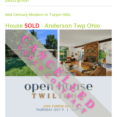
Description
Mid Century Modern in Turpin Hills
House
SOLD
- Anderson Twp
Ohio