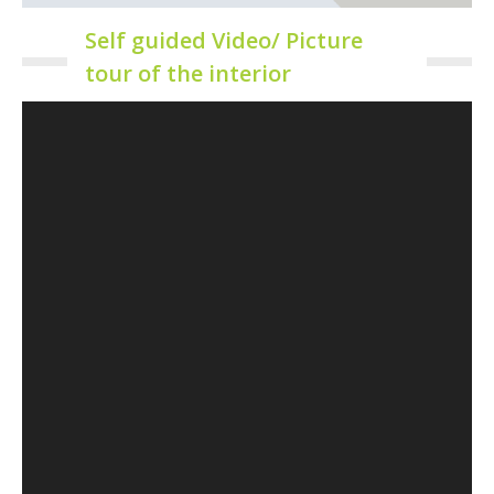
Self guided Video/ Picture
tour of the interior