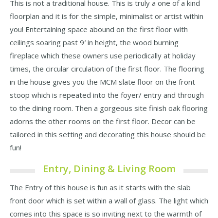
This is not a traditional house. This is truly a one of a kind
floorplan and it is for the simple, minimalist or artist within
you! Entertaining space abound on the first floor with
ceilings soaring past 9′ in height, the wood burning
fireplace which these owners use periodically at holiday
times, the circular circulation of the first floor. The flooring
in the house gives you the MCM slate floor on the front
stoop which is repeated into the foyer/ entry and through
to the dining room. Then a gorgeous site finish oak flooring
adorns the other rooms on the first floor. Decor can be
tailored in this setting and decorating this house should be
fun!
Entry, Dining & Living Room
The Entry of this house is fun as it starts with the slab
front door which is set within a wall of glass. The light which
comes into this space is so inviting next to the warmth of