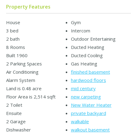
Property Features
House
Gym
3 bed
Intercom
2 bath
Outdoor Entertaining
8 Rooms
Ducted Heating
Built 1960
Ducted Cooling
2 Parking Spaces
Gas Heating
Air Conditioning
finished basement
Alarm System
hardwood floors
Land is 0.48 acre
mid century
Floor Area is 2,514 sqft
new carpeting
2 Toilet
New Water Heater
Ensuite
private backyard
2 Garage
walkable
Dishwasher
walkout basement