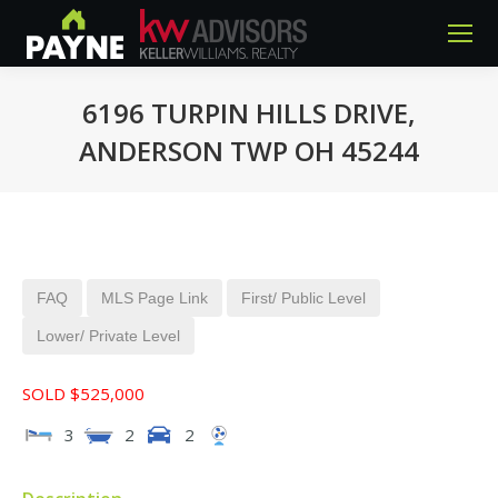
6196 TURPIN HILLS DRIVE,
ANDERSON TWP OH 45244
You are here:
FAQ
MLS Page Link
First/ Public Level
Lower/ Private Level
SOLD $525,000
3
2
2